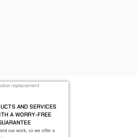
UCTS AND SERVICES
ITH A WORRY-FREE
GUARANTEE
ind our work, so we offer a