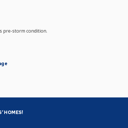
s pre-storm condition.
age
S’ HOMES!