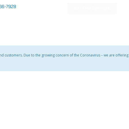
866-7928
Get Free Estimate
and customers. Due to the growing concern of the Coronavirus – we are offering a