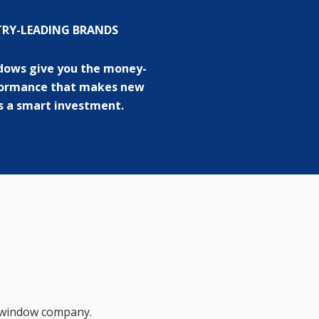
TRY-LEADING BRANDS
dows give you the money-
formance that makes new
 a smart investment.
d window company.