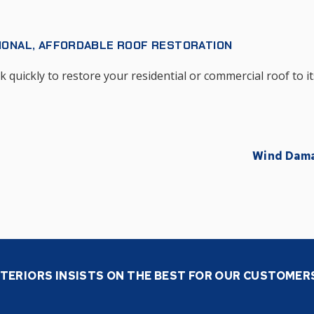
IONAL, AFFORDABLE ROOF RESTORATION
quickly to restore your residential or commercial roof to it
Wind Dam
TERIORS INSISTS ON THE BEST FOR OUR CUSTOMER