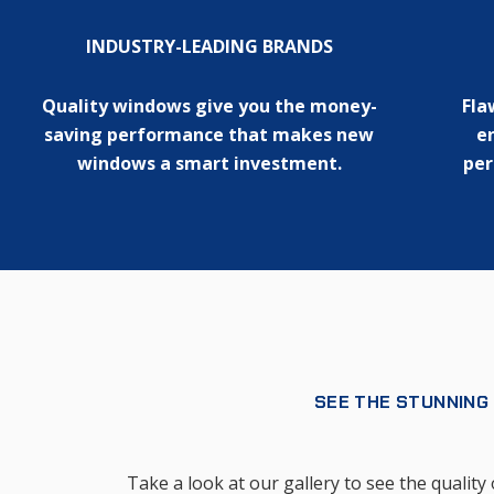
INDUSTRY-LEADING BRANDS
Quality windows give you the money-
Fla
saving performance that makes new
en
windows a smart investment.
per
SEE THE STUNNING
Take a look at our gallery to see the quali