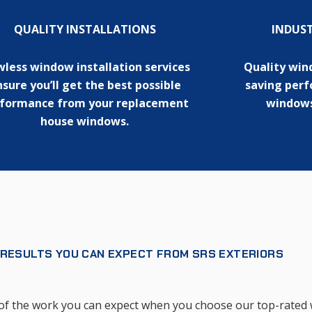
QUALITY INSTALLATIONS
INDUS
wless window installation services
Quality win
sure you’ll get the best possible
saving per
formance from your replacement
windows
house windows.
 RESULTS YOU CAN EXPECT FROM SRS EXTERIORS
ty of the work you can expect when you choose our top-rate