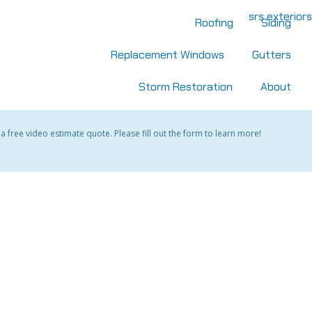
Roofing
Siding
Replacement Windows
Gutters
Storm Restoration
About
 free video estimate quote. Please fill out the form to learn more!