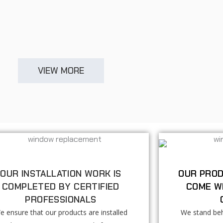
VIEW MORE
OUR INSTALLATION WORK IS
OUR PROD
COMPLETED BY CERTIFIED
COME W
PROFESSIONALS
e ensure that our products are installed
We stand beh