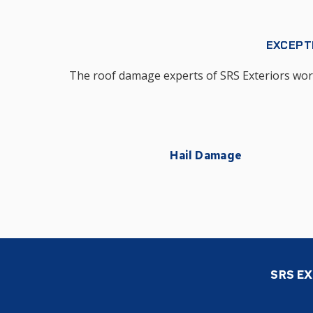
EXCEPT
The roof damage experts of SRS Exteriors work 
Hail Damage
SRS EX