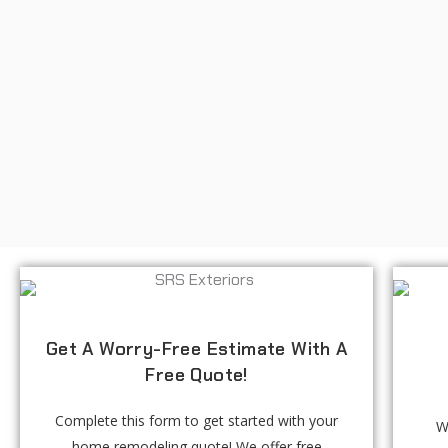
Get A Worry-Free Estimate With A
Free Quote!
Complete this form to get started with your
W
home remodeling quote! We offer free