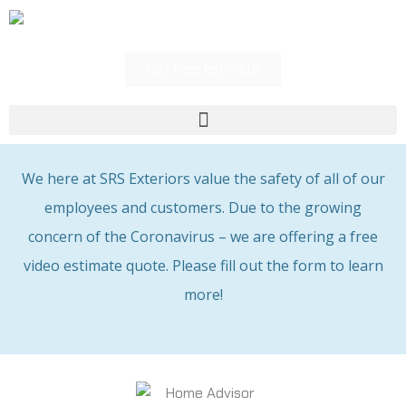
Skip
to
content
Get Free Estimate
Menu
We here at SRS Exteriors value the safety of all of our
employees and customers. Due to the growing
concern of the Coronavirus – we are offering a free
video estimate quote. Please fill out the form to learn
more!