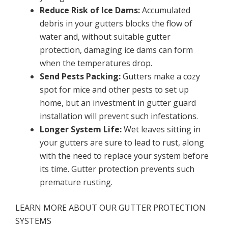
Reduce Risk of Ice Dams:
Accumulated
debris in your gutters blocks the flow of
water and, without suitable gutter
protection, damaging ice dams can form
when the temperatures drop.
Send Pests Packing:
Gutters make a cozy
spot for mice and other pests to set up
home, but an investment in gutter guard
installation will prevent such infestations.
Longer System Life:
Wet leaves sitting in
your gutters are sure to lead to rust, along
with the need to replace your system before
its time. Gutter protection prevents such
premature rusting.
LEARN MORE ABOUT OUR GUTTER PROTECTION
SYSTEMS