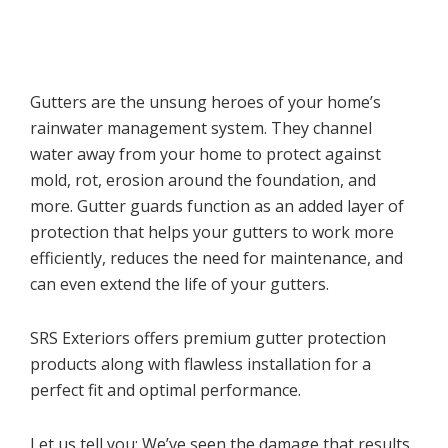
Gutters are the unsung heroes of your home’s
rainwater management system. They channel
water away from your home to protect against
mold, rot, erosion around the foundation, and
more. Gutter guards function as an added layer of
protection that helps your gutters to work more
efficiently, reduces the need for maintenance, and
can even extend the life of your gutters.
SRS Exteriors offers premium gutter protection
products along with flawless installation for a
perfect fit and optimal performance.
Let us tell you: We’ve seen the damage that results