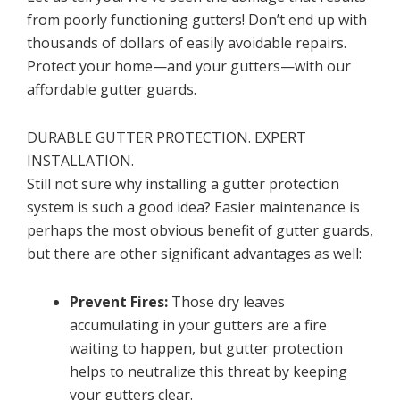
from poorly functioning gutters! Don’t end up with
thousands of dollars of easily avoidable repairs.
Protect your home—and your gutters—with our
affordable gutter guards.
DURABLE GUTTER PROTECTION. EXPERT
INSTALLATION.
Still not sure why installing a gutter protection
system is such a good idea? Easier maintenance is
perhaps the most obvious benefit of gutter guards,
but there are other significant advantages as well:
Prevent Fires:
Those dry leaves
accumulating in your gutters are a fire
waiting to happen, but gutter protection
helps to neutralize this threat by keeping
your gutters clear.