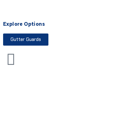
Explore Options
Gutter Guards