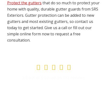
Protect the gutters
that do so much to protect your
home with quality, durable gutter guards from SRS
Exteriors. Gutter protection can be added to new
gutters and most existing gutters, so contact us
today to get started. Give us a call or fill out our
simple online form now to request a free
consultation.
Rated





5
5.0 out of 5 based on 113 reviews
out
of
5