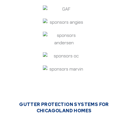
GUTTER PROTECTION SYSTEMS FOR
CHICAGOLAND HOMES