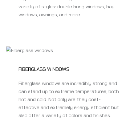
variety of styles: double hung windows, bay
windows, awnings, and more.
FIBERGLASS WINDOWS
Fiberglass windows are incredibly strong and
can stand up to extreme temperatures, both
hot and cold. Not only are they cost-
effective and extremely energy efficient but
also offer a variety of colors and finishes.