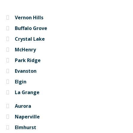
Vernon Hills
Buffalo Grove
Crystal Lake
McHenry
Park Ridge
Evanston
Elgin
La Grange
Aurora
Naperville
Elmhurst