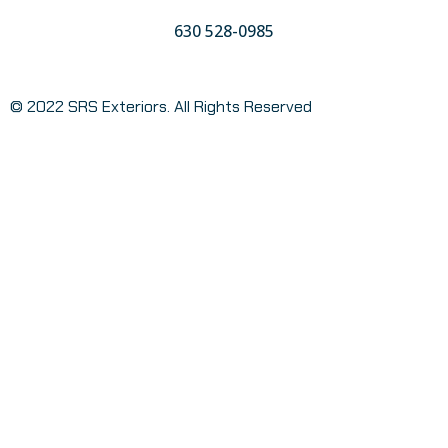
630 528-0985
© 2022 SRS Exteriors. All Rights Reserved