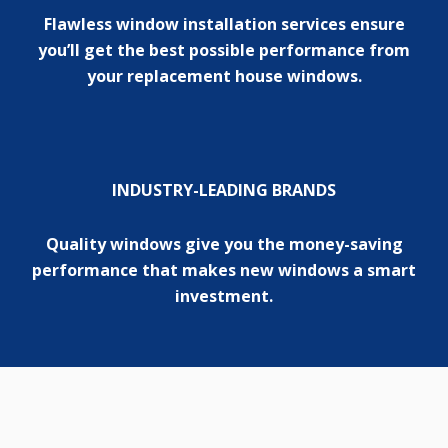
Flawless window installation services ensure
you’ll get the best possible performance from
your replacement house windows.
INDUSTRY-LEADING BRANDS
Quality windows give you the money-saving
performance that makes new windows a smart
investment.