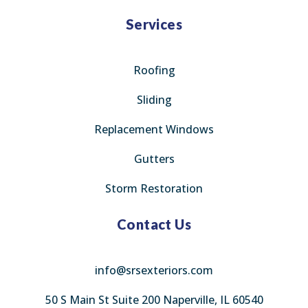
Services
Roofing
Sliding
Replacement Windows
Gutters
Storm Restoration
Contact Us
info@srsexteriors.com
50 S Main St Suite 200 Naperville, IL 60540