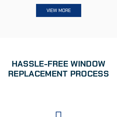
VIEW MORE
HASSLE-FREE WINDOW
REPLACEMENT PROCESS