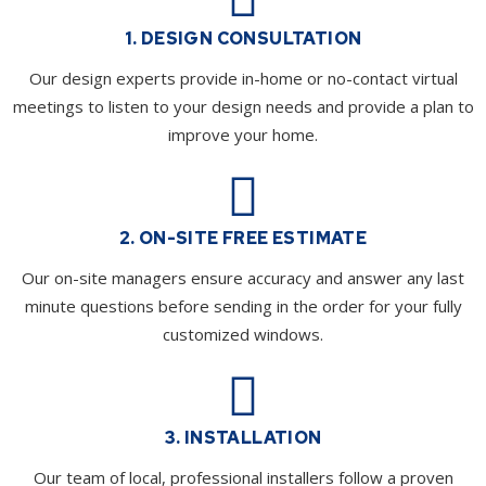
1. DESIGN CONSULTATION
Our design experts provide in-home or no-contact virtual
meetings to listen to your design needs and provide a plan to
improve your home.
2. ON-SITE FREE ESTIMATE
Our on-site managers ensure accuracy and answer any last
minute questions before sending in the order for your fully
customized windows.
3. INSTALLATION
Our team of local, professional installers follow a proven