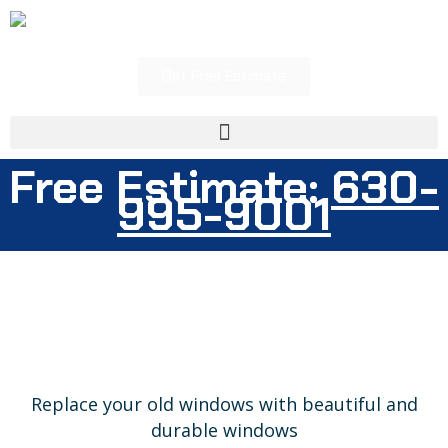
Skip
to
content
Get Free Estimate
Menu
630-
Free Estimate:
995-9001
Replace your old windows with beautiful and
durable windows