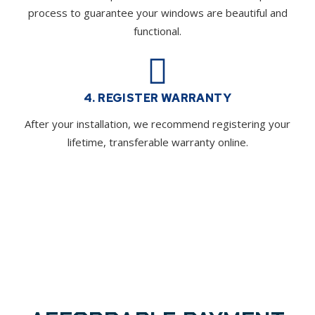
process to guarantee your windows are beautiful and
functional.
4. REGISTER WARRANTY
After your installation, we recommend registering your
lifetime, transferable warranty online.