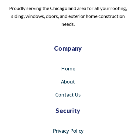
Proudly serving the Chicagoland area for all your roofing,
siding, windows, doors, and exterior home construction
needs.
Company
Home
About
Contact Us
Security
Privacy Policy