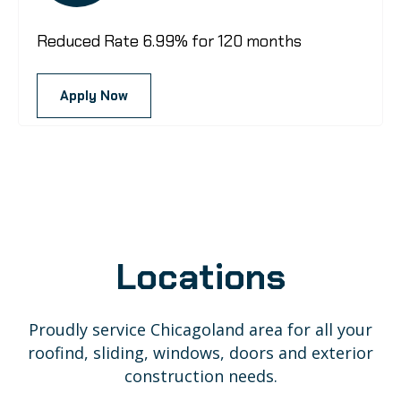
Reduced Rate 6.99% for 120 months
Apply Now
Locations
Proudly service Chicagoland area for all your
roofind, sliding, windows, doors and exterior
construction needs.