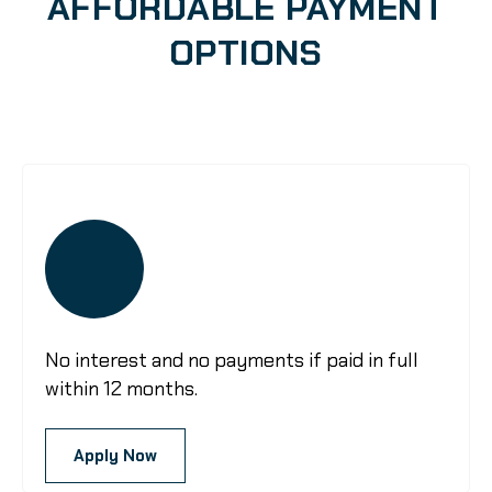
AFFORDABLE PAYMENT
OPTIONS
No interest and no payments if paid in full
within 12 months.
Apply Now