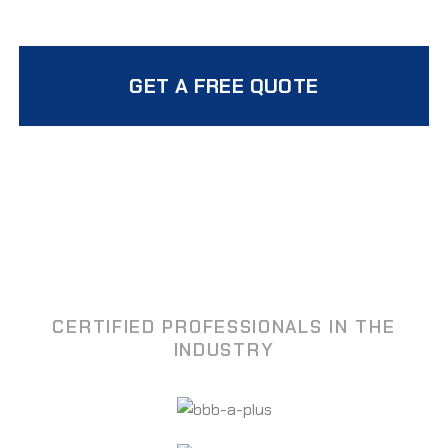
GET A FREE QUOTE
CERTIFIED PROFESSIONALS IN THE
INDUSTRY