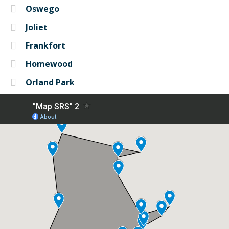
Oswego
Joliet
Frankfort
Homewood
Orland Park