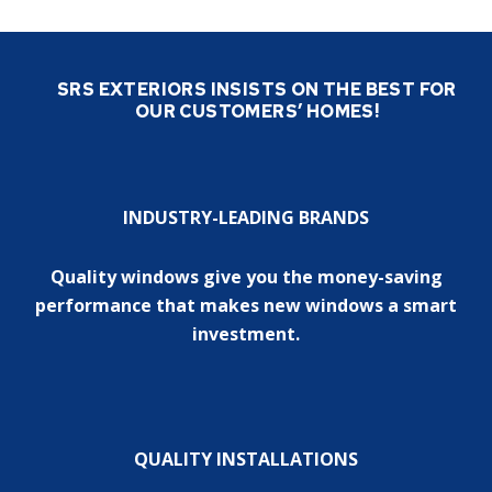
SRS EXTERIORS INSISTS ON THE BEST FOR
OUR CUSTOMERS’ HOMES!
INDUSTRY-LEADING BRANDS
Quality windows give you the money-saving
performance that makes new windows a smart
investment.
QUALITY INSTALLATIONS