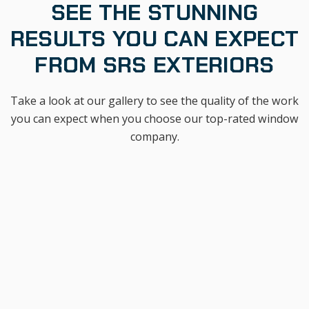
SEE THE STUNNING
RESULTS YOU CAN EXPECT
FROM SRS EXTERIORS
Take a look at our gallery to see the quality of the work
you can expect when you choose our top-rated window
company.