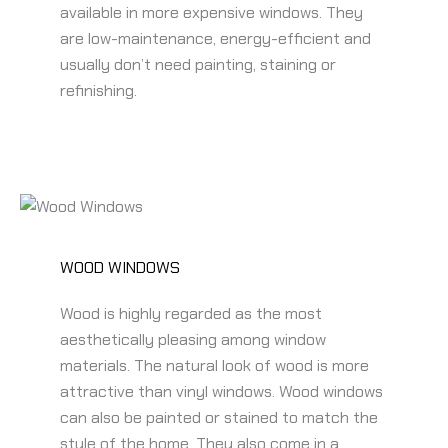
available in more expensive windows. They
are low-maintenance, energy-efficient and
usually don’t need painting, staining or
refinishing.
WOOD WINDOWS
Wood is highly regarded as the most
aesthetically pleasing among window
materials. The natural look of wood is more
attractive than vinyl windows. Wood windows
can also be painted or stained to match the
style of the home. They also come in a