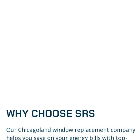
WHY CHOOSE SRS
Our Chicagoland window replacement company
helps you save on your energy bills with top-