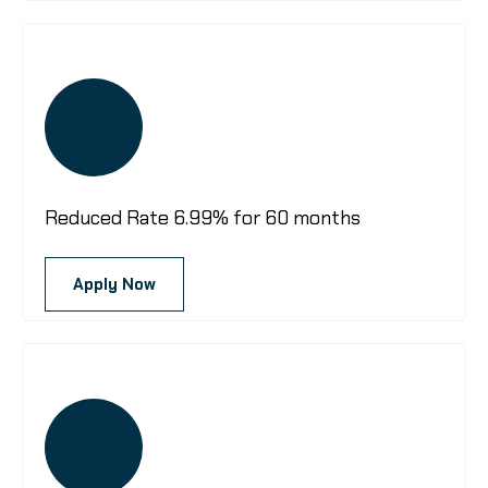
Reduced Rate 6.99% for 60 months
Apply Now