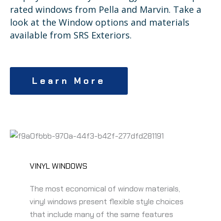
rated windows from Pella and Marvin. Take a
look at the Window options and materials
available from SRS Exteriors.
Learn More
VINYL WINDOWS
The most economical of window materials,
vinyl windows present flexible style choices
that include many of the same features