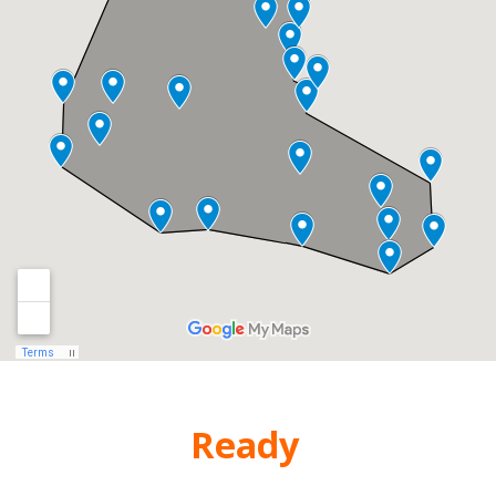
Are You
Ready
for New
Windows?