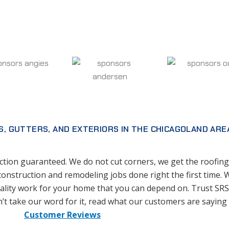
S, GUTTERS, AND EXTERIORS IN THE CHICAGOLAND ARE
tion guaranteed. We do not cut corners, we get the roofing,
construction and remodeling jobs done right the first time. 
lity work for your home that you can depend on. Trust SRS 
’t take our word for it, read what our customers are saying
Customer Reviews