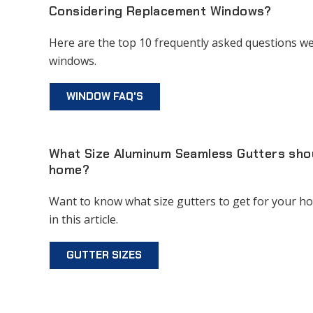
Considering Replacement Windows?
Here are the top 10 frequently asked questions we
windows.
WINDOW FAQ'S
What Size Aluminum Seamless Gutters shoul
home?
Want to know what size gutters to get for your h
in this article.
GUTTER SIZES