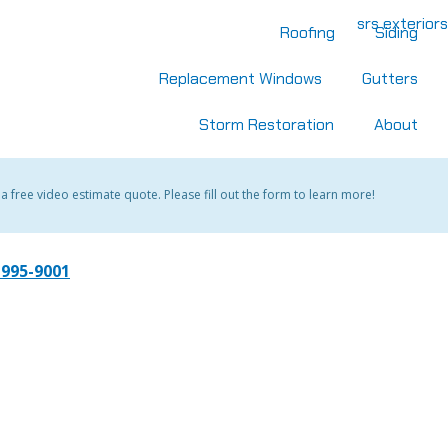
Roofing
Siding
Replacement Windows
Gutters
Storm Restoration
About
 free video estimate quote. Please fill out the form to learn more!
 995-9001