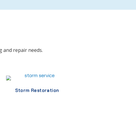
g and repair needs.
Storm Restoration