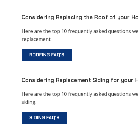
Considering Replacing the Roof of your 
Here are the top 10 frequently asked questions we
replacement.
ROOFING FAQ'S
Considering Replacement Siding for your
Here are the top 10 frequently asked questions we
siding.
SIDING FAQ'S