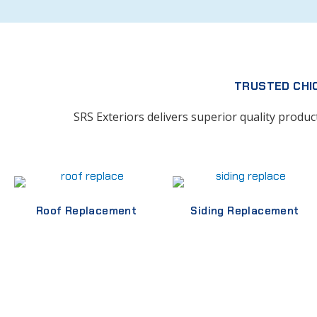
TRUSTED CHI
SRS Exteriors delivers superior quality produ
Roof Replacement
Siding Replacement