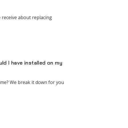
 receive about replacing
d I have installed on my
ome? We break it down for you