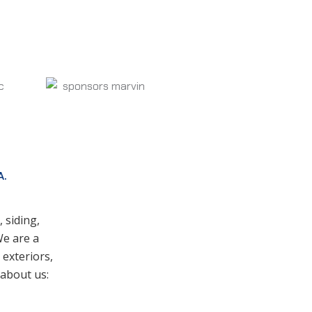
A.
 siding,
We are a
exteriors,
 about us: