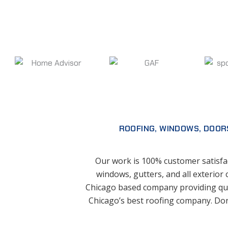
ROOFING, WINDOWS, DOOR
Our work is 100% customer satisfac
windows, gutters, and all exterior 
Chicago based company providing qua
Chicago’s best roofing company. Don