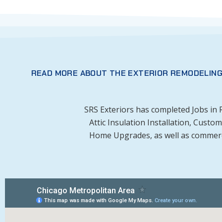
READ MORE ABOUT THE EXTERIOR REMODELING
SRS Exteriors has completed Jobs in
Attic Insulation Installation, Cust
Home Upgrades, as well as commercia