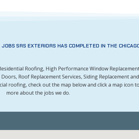
 JOBS SRS EXTERIORS HAS COMPLETED IN THE CHICAG
 Residential Roofing, High Performance Window Replacement
om Doors, Roof Replacement Services, Siding Replacement and
l roofing, check out the map below and click a map icon to
more about the jobs we do.