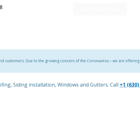
28
Get Free Estimate
and customers. Due to the growing concern of the Coronavirus – we are offering a
fing, Siding installation, Windows and Gutters. Call
+1 (630)