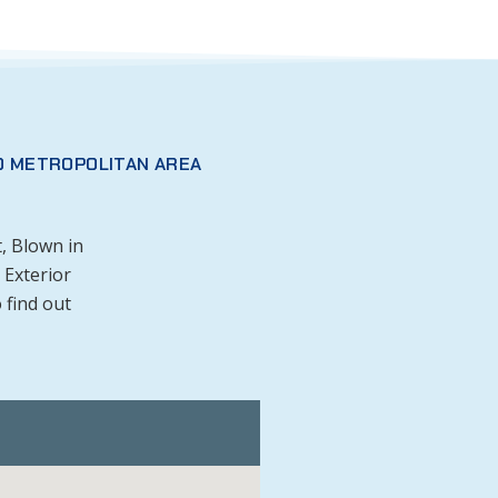
O METROPOLITAN AREA
, Blown in
 Exterior
 find out