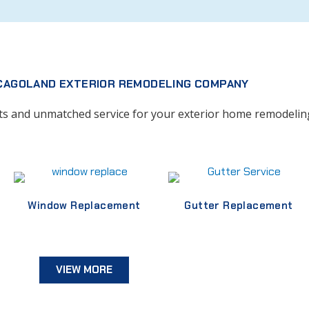
CAGOLAND EXTERIOR REMODELING COMPANY
cts and unmatched service for your exterior home remodelin
Window Replacement
Gutter Replacement
VIEW MORE