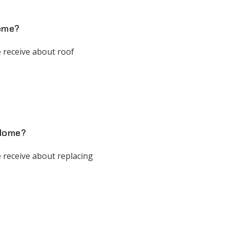
Home?
 receive about roof
 Home?
 receive about replacing