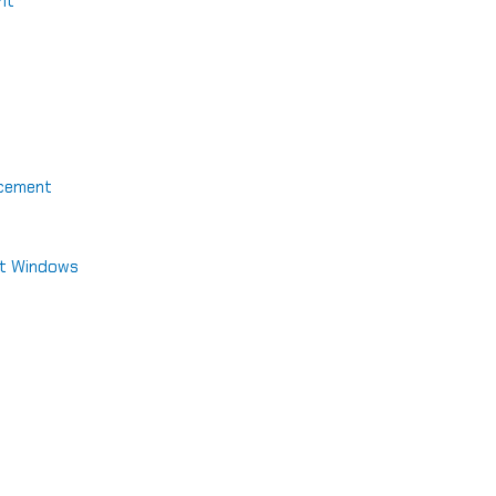
nt
acement
nt Windows