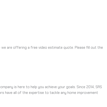
e are offering a free video estimate quote. Please fill out the
ompany is here to help you achieve your goals. Since 2014, SRS
rs have all of the expertise to tackle any home improvement