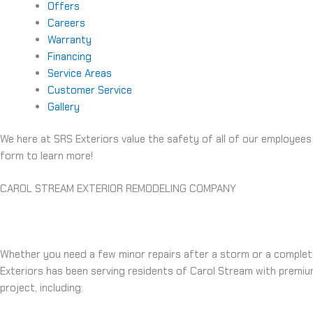
Offers
Careers
Warranty
Financing
Service Areas
Customer Service
Gallery
We here at SRS Exteriors value the safety of all of our employees
form to learn more!
CAROL STREAM EXTERIOR REMODELING COMPANY
Whether you need a few minor repairs after a storm or a complete
Exteriors has been serving residents of Carol Stream with premiu
project, including: