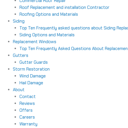
Commercial Roof Repair
Roof Replacement and installation Contractor
Roofing Options and Materials
Siding
Top Ten Frequently asked questions about Siding Repl
Siding Options and Materials
Replacement Windows
Top Ten Frequently Asked Questions About Replaceme
Gutters
Gutter Guards
Storm Restoration
Wind Damage
Hail Damage
About
Contact
Reviews
Offers
Careers
Warranty