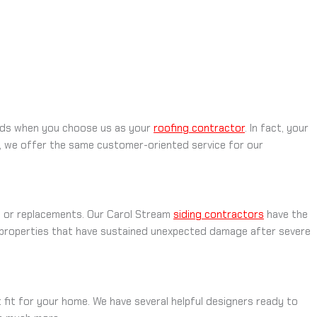
hands when you choose us as your
roofing contractor
. In fact, your
ll, we offer the same customer-oriented service for our
ns or replacements. Our Carol Stream
siding contractors
have the
 properties that have sustained unexpected damage after severe
t fit for your home. We have several helpful designers ready to