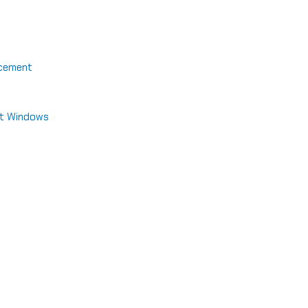
acement
nt Windows