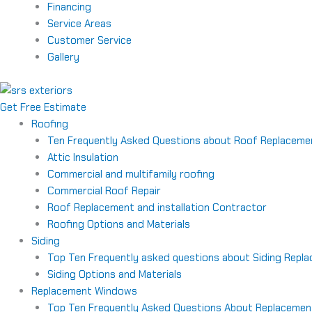
Financing
Service Areas
Customer Service
Gallery
Get Free Estimate
Roofing
Ten Frequently Asked Questions about Roof Replaceme
Attic Insulation
Commercial and multifamily roofing
Commercial Roof Repair
Roof Replacement and installation Contractor
Roofing Options and Materials
Siding
Top Ten Frequently asked questions about Siding Repl
Siding Options and Materials
Replacement Windows
Top Ten Frequently Asked Questions About Replaceme