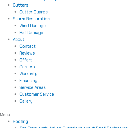
Gutters
Gutter Guards
Storm Restoration
Wind Damage
Hail Damage
About
Contact
Reviews
Offers
Careers
Warranty
Financing
Service Areas
Customer Service
Gallery
Menu
Roofing