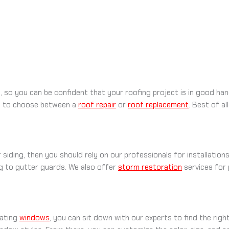
s, so you can be confident that your roofing project is in good 
lp to choose between a
roof repair
or
roof replacement
. Best of a
siding, then you should rely on our professionals for installatio
ng to gutter guards. We also offer
storm restoration
services for
rating
windows
, you can sit down with our experts to find the righ