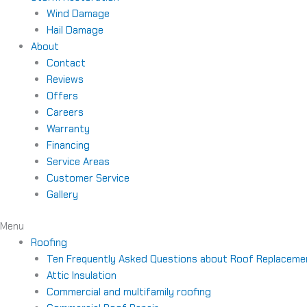
Wind Damage
Hail Damage
About
Contact
Reviews
Offers
Careers
Warranty
Financing
Service Areas
Customer Service
Gallery
Menu
Roofing
Ten Frequently Asked Questions about Roof Replaceme
Attic Insulation
Commercial and multifamily roofing