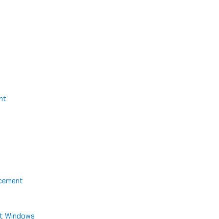
nt
acement
nt Windows