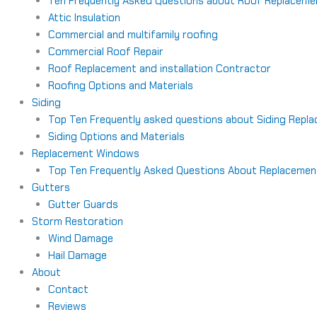
Ten Frequently Asked Questions about Roof Replaceme
Attic Insulation
Commercial and multifamily roofing
Commercial Roof Repair
Roof Replacement and installation Contractor
Roofing Options and Materials
Siding
Top Ten Frequently asked questions about Siding Repl
Siding Options and Materials
Replacement Windows
Top Ten Frequently Asked Questions About Replaceme
Gutters
Gutter Guards
Storm Restoration
Wind Damage
Hail Damage
About
Contact
Reviews