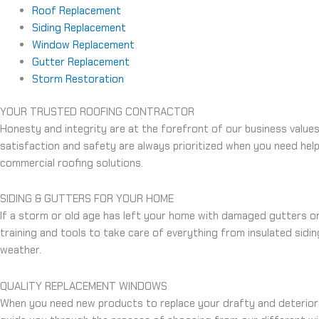
Roof Replacement
Siding Replacement
Window Replacement
Gutter Replacement
Storm Restoration
YOUR TRUSTED ROOFING CONTRACTOR
Honesty and integrity are at the forefront of our business value
satisfaction and safety are always prioritized when you need he
commercial roofing solutions.
SIDING & GUTTERS FOR YOUR HOME
If a storm or old age has left your home with damaged gutters or 
training and tools to take care of everything from insulated sidi
weather.
QUALITY REPLACEMENT WINDOWS
When you need new products to replace your drafty and deterio