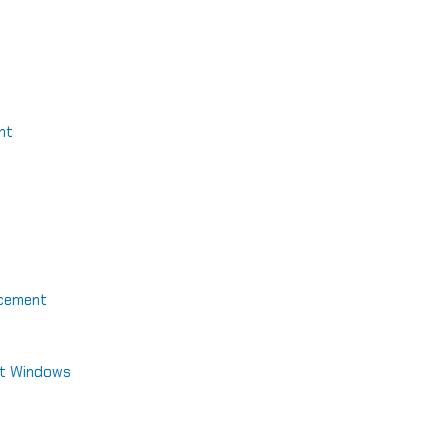
nt
acement
nt Windows