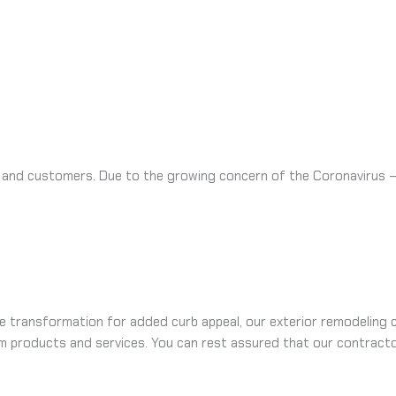
 and customers. Due to the growing concern of the Coronavirus – w
 transformation for added curb appeal, our exterior remodeling c
m products and services. You can rest assured that our contracto