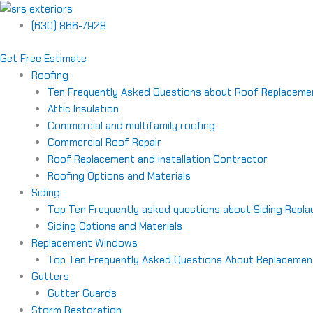
Skip
to
(630) 866-7928
content
Get Free Estimate
Roofing
Ten Frequently Asked Questions about Roof Replaceme
Attic Insulation
Commercial and multifamily roofing
Commercial Roof Repair
Roof Replacement and installation Contractor
Roofing Options and Materials
Siding
Top Ten Frequently asked questions about Siding Repl
Siding Options and Materials
Replacement Windows
Top Ten Frequently Asked Questions About Replaceme
Gutters
Gutter Guards
Storm Restoration