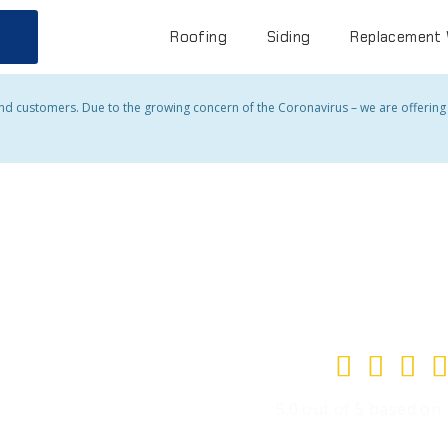
Roofing
Siding
Replacement
and customers. Due to the growing concern of the Coronavirus – we are offering a




5.0 out of 5 based on