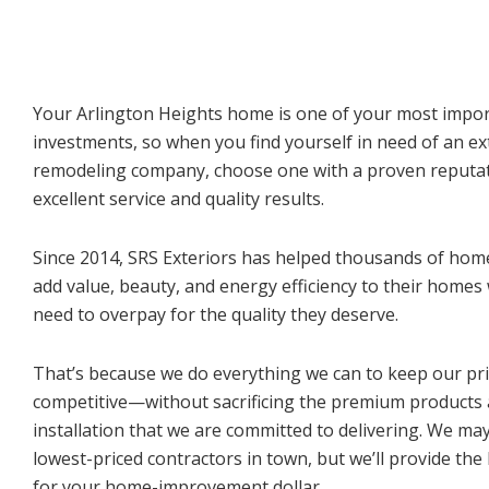
Your Arlington Heights home is one of your most impo
investments, so when you find yourself in need of an ex
remodeling company, choose one with a proven reputat
excellent service and quality results.
Since 2014, SRS Exteriors has helped thousands of ho
add value, beauty, and energy efficiency to their homes
need to overpay for the quality they deserve.
That’s because we do everything we can to keep our pr
competitive—without sacrificing the premium products
installation that we are committed to delivering. We ma
lowest-priced contractors in town, but we’ll provide the
for your home-improvement dollar.