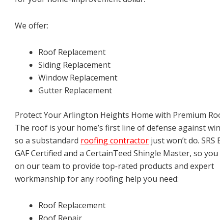
We offer:
Roof Replacement
Siding Replacement
Window Replacement
Gutter Replacement
Protect Your Arlington Heights Home with Premium Ro
The roof is your home’s first line of defense against win
so a substandard
roofing contractor
just won’t do. SRS E
GAF Certified and a CertainTeed Shingle Master, so you
on our team to provide top-rated products and expert
workmanship for any roofing help you need:
Roof Replacement
Roof Repair