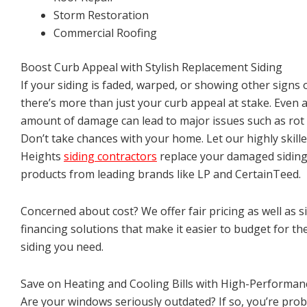
Storm Restoration
Commercial Roofing
Boost Curb Appeal with Stylish Replacement Siding
If your siding is faded, warped, or showing other signs 
there’s more than just your curb appeal at stake. Even a
amount of damage can lead to major issues such as rot
Don’t take chances with your home. Let our highly skill
Heights
siding contractors
replace your damaged siding 
products from leading brands like LP and CertainTeed.
Concerned about cost? We offer fair pricing as well as s
financing solutions that make it easier to budget for th
siding you need.
Save on Heating and Cooling Bills with High-Performa
Are your windows seriously outdated? If so, you’re pro