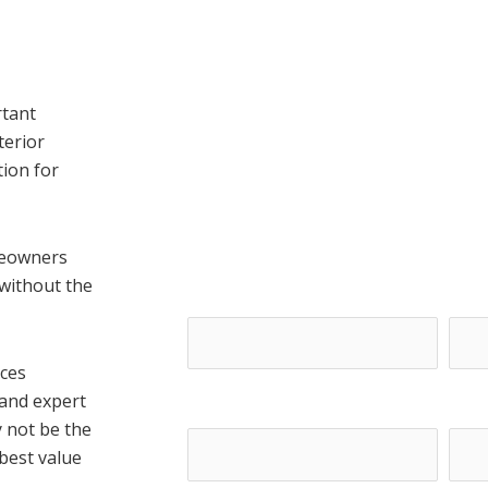
rtant
terior
ion for
Get A Free E
meowners
 without the
First Name*
Last
ices
 and expert
Email*
Phon
y not be the
 best value