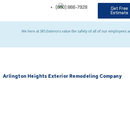
Skip
(630) 866-7928
Get Free
to
Estimate
content
We here at SRS Exteriors value the safety of all of our employees 
Arlington Heights Exterior Remodeling Company