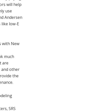
rs will help
nly use
and Andersen
 like low-E
s with New
ink much
t are
, and other
rovide the
enance.
odeling
ters, SRS