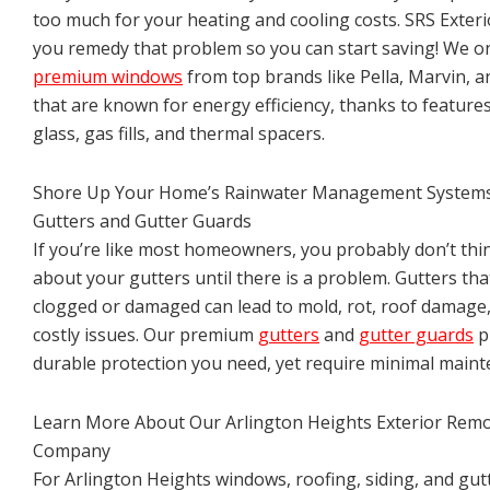
too much for your heating and cooling costs. SRS Exterio
you remedy that problem so you can start saving! We o
premium windows
from top brands like Pella, Marvin, 
that are known for energy efficiency, thanks to features
glass, gas fills, and thermal spacers.
Shore Up Your Home’s Rainwater Management System
Gutters and Gutter Guards
If you’re like most homeowners, you probably don’t th
about your gutters until there is a problem. Gutters tha
clogged or damaged can lead to mold, rot, roof damage
costly issues. Our premium
gutters
and
gutter guards
p
durable protection you need, yet require minimal maint
Learn More About Our Arlington Heights Exterior Rem
Company
For Arlington Heights windows, roofing, siding, and gut