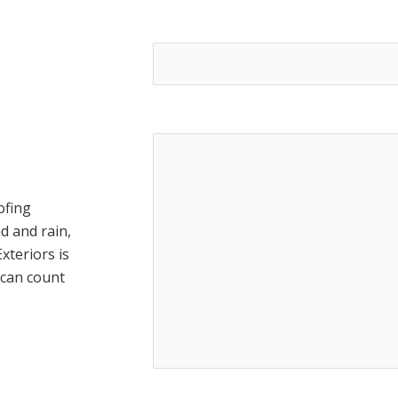
Address*
Message
ofing
d and rain,
xteriors is
 can count