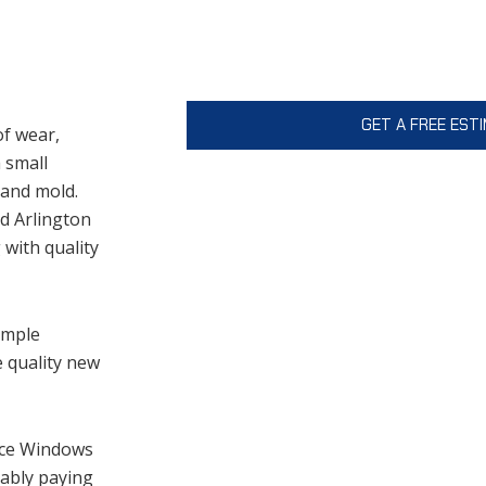
This site is protected by reCAPTCHA 
Policy
and
Terms of Service
apply.
of wear,
 small
 and mold.
ed Arlington
with quality
imple
e quality new
nce Windows
bably paying