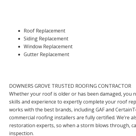
Roof Replacement
Siding Replacement
Window Replacement
Gutter Replacement
DOWNERS GROVE TRUSTED ROOFING CONTRACTOR
Whether your roof is older or has been damaged, you 
skills and experience to expertly complete your roof re
works with the best brands, including GAF and CertainTe
commercial roofing installers are fully certified. We’re a
restoration experts, so when a storm blows through, cal
inspection.