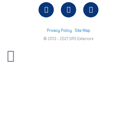
Facebook
Twitter
Youtube
out
of
5
Privacy Policy
·
Site Map
© 2013 - 2021 SRS Exteriors