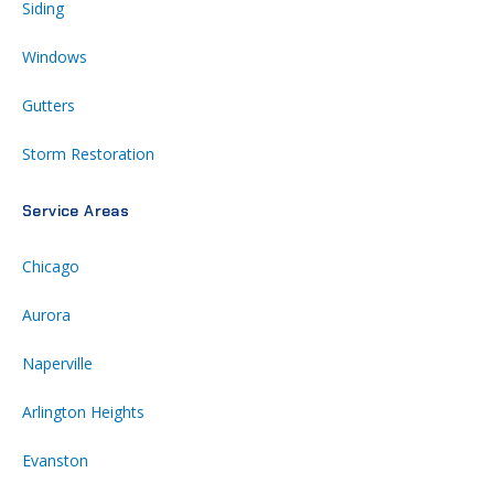
Siding
Windows
Gutters
Storm Restoration
Service Areas
Chicago
Aurora
Naperville
Arlington Heights
Evanston