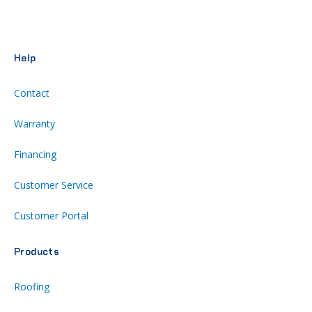
Help
Contact
Warranty
Financing
Customer Service
Customer Portal
Products
Roofing