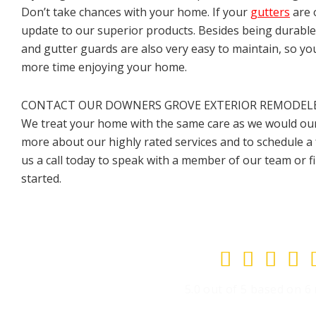
Don’t take chances with your home. If your
gutters
are 
update to our superior products. Besides being durable
and gutter guards are also very easy to maintain, so yo
more time enjoying your home.
CONTACT OUR DOWNERS GROVE EXTERIOR REMODELER
We treat your home with the same care as we would our
more about our highly rated services and to schedule a 
us a call today to speak with a member of our team or fi
started.




5.0 out of 5 based on 6