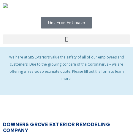
Skip
to
content
Get Free Estimate
Menu
We here at SRS Exteriors value the safety of all of our employees and
customers. Due to the growing concern of the Coronavirus – we are
offering a free video estimate quote. Please fill out the form to learn
more!
DOWNERS GROVE EXTERIOR REMODELING
COMPANY