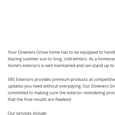
Your Downers Grove home has to be equipped to handl
blazing summer sun to long, cold winters. As a homeo
home’s exteriors is well maintained and can stand up t
SRS Exteriors provides premium products at competitive 
updates you need without overpaying. Our Downers Gr
committed to making sure the exterior remodeling pro
that the final results are flawless!
Our services include: