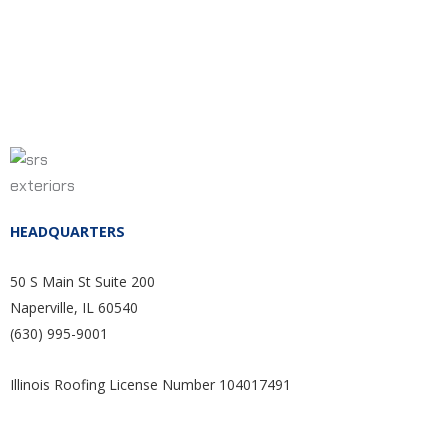
HEADQUARTERS
50 S Main St Suite 200
Naperville, IL 60540
(630) 995-9001
Illinois Roofing License Number 104017491