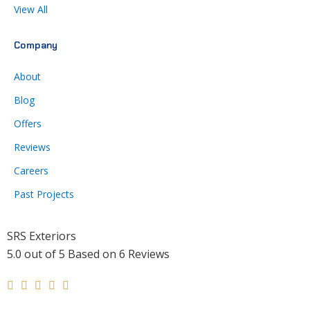
View All
Company
About
Blog
Offers
Reviews
Careers
Past Projects
SRS Exteriors
5.0
out of
5
Based on
6
Reviews
Rated





5