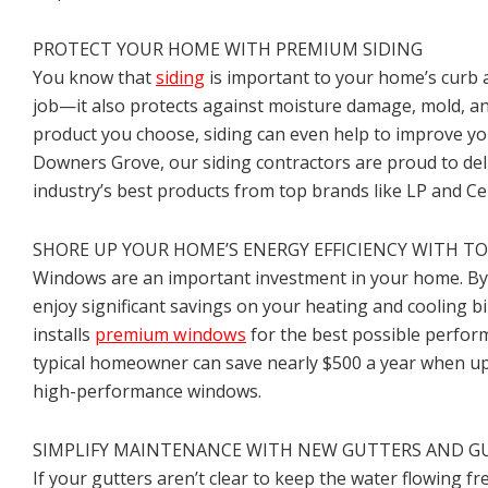
PROTECT YOUR HOME WITH PREMIUM SIDING
You know that
siding
is important to your home’s curb a
job—it also protects against moisture damage, mold, a
product you choose, siding can even help to improve you
Downers Grove, our siding contractors are proud to del
industry’s best products from top brands like LP and Ce
SHORE UP YOUR HOME’S ENERGY EFFICIENCY WITH 
Windows are an important investment in your home. By 
enjoy significant savings on your heating and cooling bil
installs
premium windows
for the best possible perfo
typical homeowner can save nearly $500 a year when u
high-performance windows.
SIMPLIFY MAINTENANCE WITH NEW GUTTERS AND G
If your gutters aren’t clear to keep the water flowing fre