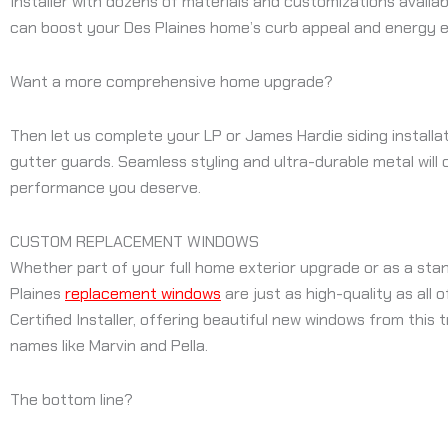
Installer with dozens of materials and customizations availa
can boost your Des Plaines home’s curb appeal and energy e
Want a more comprehensive home upgrade?
Then let us complete your LP or James Hardie siding installat
gutter guards. Seamless styling and ultra-durable metal will
performance you deserve.
CUSTOM REPLACEMENT WINDOWS
Whether part of your full home exterior upgrade or as a stan
Plaines
replacement windows
are just as high-quality as all
Certified Installer, offering beautiful new windows from this 
names like Marvin and Pella.
The bottom line?