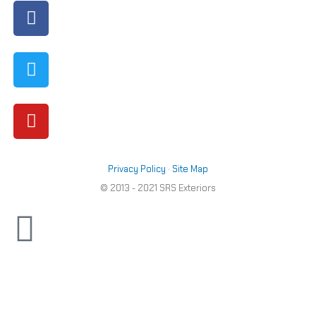
Facebook
Twitter
Youtube
out
of
5
Privacy Policy
·
Site Map
© 2013 - 2021 SRS Exteriors