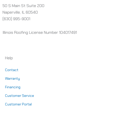
50 S Main St Suite 200
Naperville, IL 60540
(630) 995-9001
Illinois Roofing License Number 104017491
Help
Contact
Warranty
Financing
Customer Service
Customer Portal