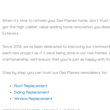
When it’s time to refresh your Des Plaines home, don’t trust
get the high-caliber, value-adding home renovation you deser
Exteriors.
Since 2014, we’ve been dedicated to improving our communi
each new project as if it were being done in our own homes.
craftsmanship, we’ll ensure that you’re just as happy with the
Step by step, you can trust our Des Plaines remodelers for:
Roof Replacement
Siding Replacement
Window Replacement