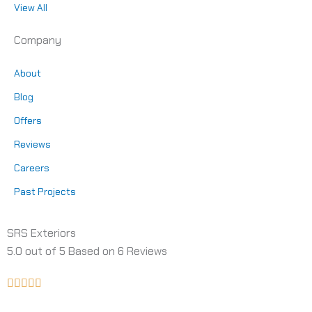
View All
Company
About
Blog
Offers
Reviews
Careers
Past Projects
SRS Exteriors
5.0
out of
5
Based on
6
Reviews
Rated





5