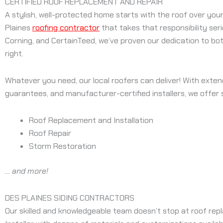
CERTIFIED ROOF REPLACEMENT AND REPAIR
A stylish, well-protected home starts with the roof over your
Plaines
roofing contractor
that takes that responsibility ser
Corning, and CertainTeed, we’ve proven our dedication to bot
right.
Whatever you need, our local roofers can deliver! With exten
guarantees, and manufacturer-certified installers, we offer s
Roof Replacement and Installation
Roof Repair
Storm Restoration
… and more!
DES PLAINES SIDING CONTRACTORS
Our skilled and knowledgeable team doesn’t stop at roof repla