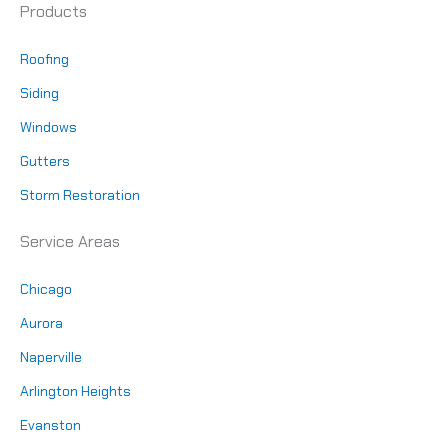
Products
Roofing
Siding
Windows
Gutters
Storm Restoration
Service Areas
Chicago
Aurora
Naperville
Arlington Heights
Evanston