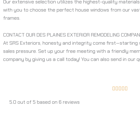
Our extensive selection utilizes the highest-quality material
with you to choose the perfect house windows from our vast s
frames.
CONTACT OUR DES PLAINES EXTERIOR REMODELING COMPAN
At SRS Exteriors, honesty and integrity come first—starting 
sales pressure. Set up your free meeting with a friendly mem
company by giving us a call today! You can also send in our q
Rated





5
5.0 out of 5 based on 6 reviews
out
of
5