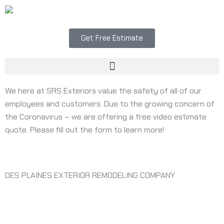
Skip
to
content
Get Free Estimate
Menu
We here at SRS Exteriors value the safety of all of our
employees and customers. Due to the growing concern of
the Coronavirus – we are offering a free video estimate
quote. Please fill out the form to learn more!
DES PLAINES EXTERIOR REMODELING COMPANY