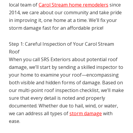
local team of
Carol Stream home remodelers
since
2014, we care about our community and take pride
in improving it, one home at a time. We’ll fix your
storm damage fast for an affordable price!
Step 1: Careful Inspection of Your Carol Stream
Roof
When you call SRS Exteriors about potential roof
damage, we’ll start by sending a skilled inspector to
your home to examine your roof—encompassing
both visible and hidden forms of damage. Based on
our multi-point roof inspection checklist, we’ll make
sure that every detail is noted and properly
documented. Whether due to hail, wind, or water,
we can address all types of
storm damage
with
ease.