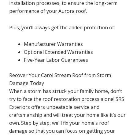
installation processes, to ensure the long-term
performance of your Aurora roof.
Plus, you’ll always get the added protection of:
Manufacturer Warranties
Optional Extended Warranties
Five-Year Labor Guarantees
Recover Your Carol Stream Roof from Storm
Damage Today
When a storm has struck your family home, don’t
try to face the roof restoration process alone! SRS
Exteriors offers unbeatable service and
craftsmanship and will treat your home like it’s our
own. Step by step, we’ll fix your home’s roof
damage so that you can focus on getting your