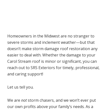
Homeowners in the Midwest are no stranger to
severe storms and inclement weather—but that
doesn’t make storm damage roof restoration any
easier to deal with. Whether the damage to your
Carol Stream roof is minor or significant, you can
reach out to SRS Exteriors for timely, professional,
and caring support!
Let us tell you.
We are
not
storm chasers, and we won’t ever put
our own profits above your family’s needs. As a