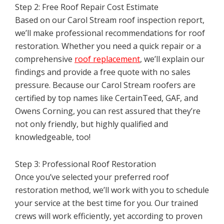
Step 2: Free Roof Repair Cost Estimate
Based on our Carol Stream roof inspection report,
we’ll make professional recommendations for roof
restoration. Whether you need a quick repair or a
comprehensive
roof replacement
, we’ll explain our
findings and provide a free quote with no sales
pressure. Because our Carol Stream roofers are
certified by top names like CertainTeed, GAF, and
Owens Corning, you can rest assured that they’re
not only friendly, but highly qualified and
knowledgeable, too!
Step 3: Professional Roof Restoration
Once you’ve selected your preferred roof
restoration method, we’ll work with you to schedule
your service at the best time for you. Our trained
crews will work efficiently, yet according to proven