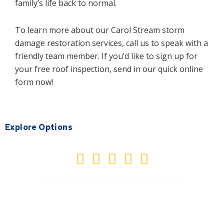
family’s life back to normal.
To learn more about our Carol Stream storm
damage restoration services, call us to speak with a
friendly team member. If you’d like to sign up for
your free roof inspection, send in our quick online
form now!
Explore Options
Rated





5
5.0 out of 5 based on 113 reviews
out
of
5