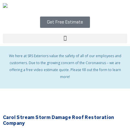
Skip
to
content
Get Free Estimate
Menu
We here at SRS Exteriors value the safety of all of our employees and
customers. Due to the growing concern of the Coronavirus – we are
offering a free video estimate quote. Please fill out the form to learn
more!
Carol Stream Storm Damage Roof Restoration
Company