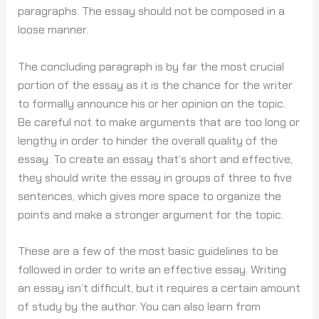
paragraphs. The essay should not be composed in a
loose manner.
The concluding paragraph is by far the most crucial
portion of the essay as it is the chance for the writer
to formally announce his or her opinion on the topic.
Be careful not to make arguments that are too long or
lengthy in order to hinder the overall quality of the
essay. To create an essay that’s short and effective,
they should write the essay in groups of three to five
sentences, which gives more space to organize the
points and make a stronger argument for the topic.
These are a few of the most basic guidelines to be
followed in order to write an effective essay. Writing
an essay isn’t difficult, but it requires a certain amount
of study by the author. You can also learn from