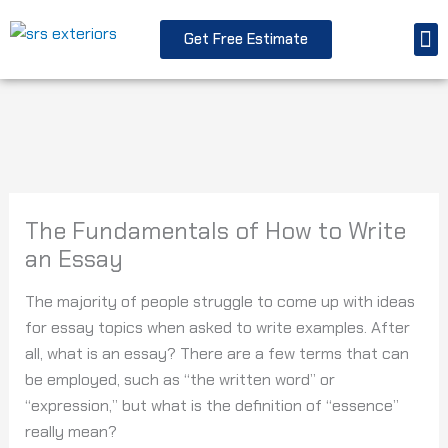
Skip
M
to
Get Free Estimate
Replacement Windo
Storm Resto
content
The Fundamentals of How to Write
an Essay
The majority of people struggle to come up with ideas
for essay topics when asked to write examples. After
all, what is an essay? There are a few terms that can
be employed, such as “the written word” or
“expression,” but what is the definition of “essence”
really mean?