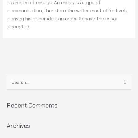
examples of essays. An essay is a type of
communication, therefore the writer must effectively
convey his or her ideas in order to have the essay
accepted.
S
e
a
Recent Comments
r
c
h
Archives
f