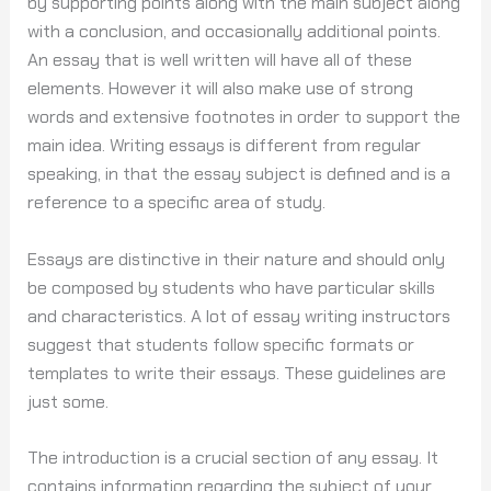
by supporting points along with the main subject along
with a conclusion, and occasionally additional points.
An essay that is well written will have all of these
elements. However it will also make use of strong
words and extensive footnotes in order to support the
main idea. Writing essays is different from regular
speaking, in that the essay subject is defined and is a
reference to a specific area of study.
Essays are distinctive in their nature and should only
be composed by students who have particular skills
and characteristics. A lot of essay writing instructors
suggest that students follow specific formats or
templates to write their essays. These guidelines are
just some.
The introduction is a crucial section of any essay. It
contains information regarding the subject of your