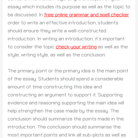
essay which includes its purpose as well as the topic to
be discussed. In
free online grammar and spell checker
order to write an effective introduction, students
should ensure they write a well-constructed
introduction. In writing an introduction, it’s important
to consider the topic
check your writing
as well as the
style, writing style, as well as the conclusion.
The primary point or the primary idea is the main point
of the essay. Students should spend a considerable
amount of time constructing this idea and
constructing an argument to support it. Supporting
evidence and reasoning supporting the main idea will
help strengthen the case made by the essay. The
conclusion should summarize the points made in the
introduction. The conclusion should summarise the
most important points and link all sub-plots as well as