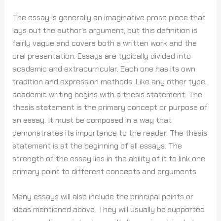
The essay is generally an imaginative prose piece that
lays out
the author’s argument, but this definition is
fairly vague and covers both a written work and the
oral presentation. Essays are typically divided into
academic and extracurricular. Each one has its own
tradition and expression methods. Like any other type,
academic writing begins with a thesis statement. The
thesis statement is the primary concept or purpose of
an essay. It must be composed in a way that
demonstrates its importance to the reader. The thesis
statement is at the beginning of all essays. The
strength of the essay lies in the ability of it to link one
primary point to different concepts and arguments.
Many essays will also include the principal points or
ideas mentioned above. They will usually be supported