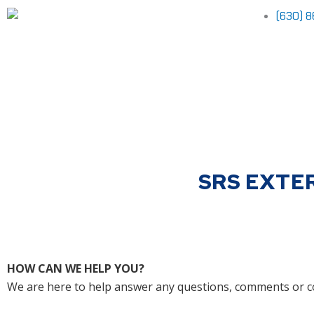
Skip
(630) 
to
content
SRS EXTE
HOW CAN WE HELP YOU?
We are here to help answer any questions, comments or c