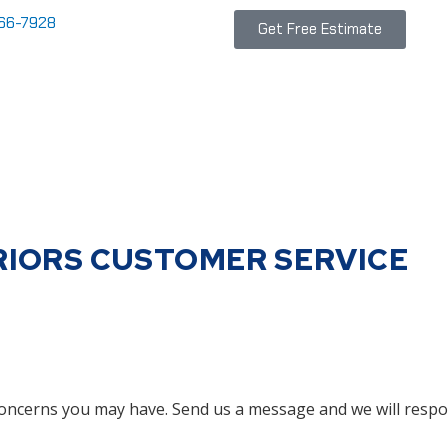
866-7928
Get Free Estimate
RIORS CUSTOMER SERVICE
oncerns you may have. Send us a message and we will respo