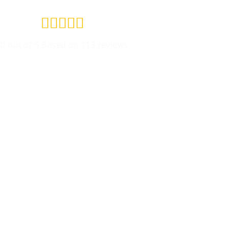
Rated





5
.0 out of 5 Based on 113 reviews
out
of
5
Get A Free Estimate