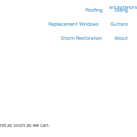
Roofing
Siding
Replacement Windows
Gutters
Storm Restoration
About
nd as soon as we can.